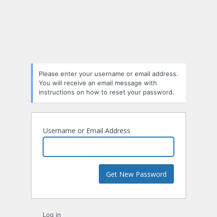
Lost
Password
Please enter your username or email address.
You will receive an email message with
instructions on how to reset your password.
Username or Email Address
Log in