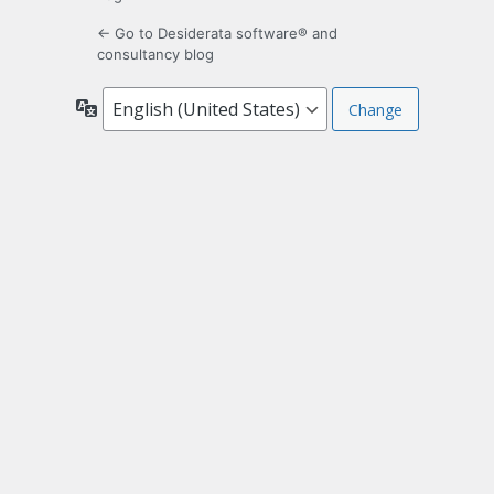
← Go to Desiderata software® and
consultancy blog
Language