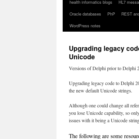
health informatics blogs
HL7 messag
Oracle databases
PhP
REST an
WordPress notes
Upgrading legacy code
Unicode
Versions of Delphi prior to Delphi
Upgrading legacy code to Delphi 200
the new default Unicode strings.
Although one could change all refere
you lose Unicode capability, so only 
issues with it being a Unicode string
The following are some resourc