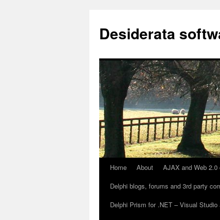
Desiderata softw
Home
About
AJAX and Web 2.0 
Skip
Delphi blogs, forums and 3rd party c
to
Delphi Prism for .NET – Visual Stud
content