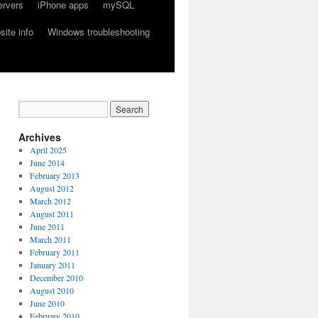
ervers
iPhone apps
mySQL
ite info
Windows troubleshooting
Archives
April 2025
June 2014
February 2013
August 2012
March 2012
August 2011
June 2011
March 2011
February 2011
January 2011
December 2010
August 2010
June 2010
February 2010