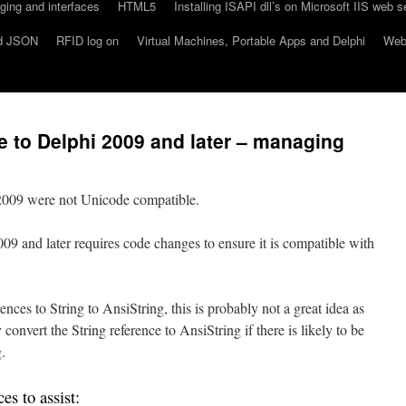
ing and interfaces
HTML5
Installing ISAPI dll’s on Microsoft IIS web s
d JSON
RFID log on
Virtual Machines, Portable Apps and Delphi
Webs
 to Delphi 2009 and later – managing
 2009 were not Unicode compatible.
9 and later requires code changes to ensure it is compatible with
nces to String to AnsiString, this is probably not a great idea as
convert the String reference to AnsiString if there is likely to be
.
es to assist: