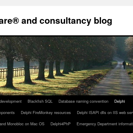
are® and consultancy blog
development
Blackfish SQL
Database naming convention
Delphi
omponents
Delphi FireMonkey resources
Delphi ISAPI dlls on IIS web ser
io and Monobloc on Mac OS
Delphi4PhP
Emergency Department informat