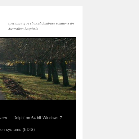
specialising in clinical database solutions for
Australian hospitals
vers
Delphi on 64 bit Windows 7
ion systems (EDIS)