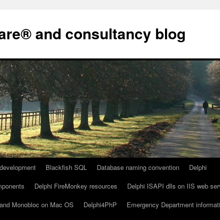
are® and consultancy blog
development
Blackfish SQL
Database naming convention
Delphi
omponents
Delphi FireMonkey resources
Delphi ISAPI dlls on IIS web ser
io and Monobloc on Mac OS
Delphi4PhP
Emergency Department informat