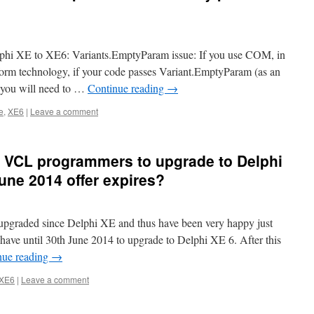
elphi XE to XE6: Variants.EmptyParam issue: If you use COM, in
atform technology, if your code passes Variant.EmptyParam (as an
 you will need to …
Continue reading
→
e
,
XE6
|
Leave a comment
 XE VCL programmers to upgrade to Delphi
une 2014 offer expires?
pgraded since Delphi XE and thus have been very happy just
have until 30th June 2014 to upgrade to Delphi XE 6. After this
nue reading
→
 XE6
|
Leave a comment