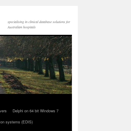
specialising in clinical database solutions for
Australian hospitals
vers
Delphi on 64 bit Windows 7
ion systems (EDIS)